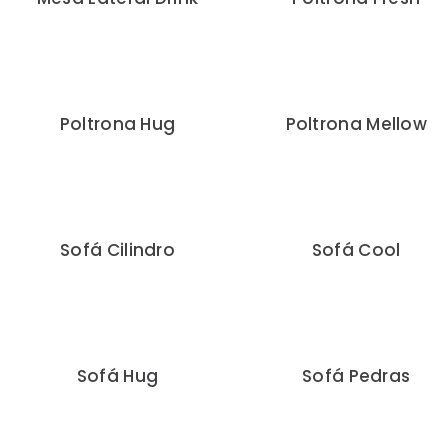
Poltrona Hug
Poltrona Mellow
Sofá Cilindro
Sofá Cool
Sofá Hug
Sofá Pedras