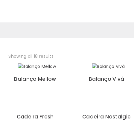
0
Showing all 18 results
Balanço Mellow
Balanço Vivá
Cadeira Fresh
Cadeira Nostalgic