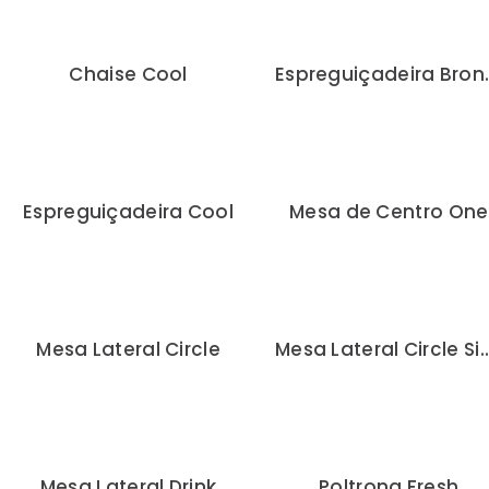
Chaise Cool
Espregu
Espreguiçadeira Cool
Mesa de Centro One
Mesa Lateral Circle
Mesa Lateral Circl
Mesa Lateral Drink
Poltrona Fresh