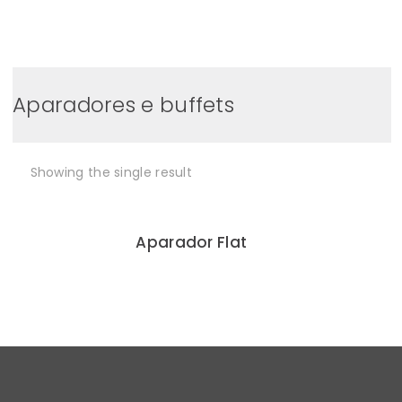
0
Aparadores e buffets
Showing the single result
Aparador Flat