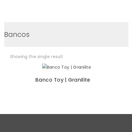
0
Bancos
Showing the single result
Banco Toy | Granilite