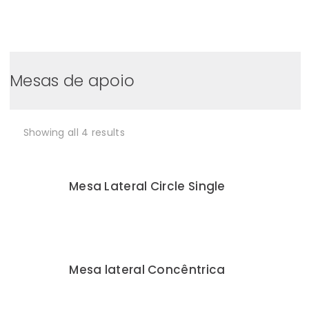
0
Mesas de apoio
Showing all 4 results
Mesa Lateral Circle Single
Mesa lateral Concêntrica