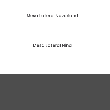
Mesa Lateral Neverland
Mesa Lateral Nina